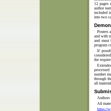
12 pages (
author nam
included i
into two ca
Demons
Posters 
and with m
and must 
program c
If possi
considered
the requir
Extended
processed 
number mus
through th
all materi
Submis
Authors 
All mate
https://