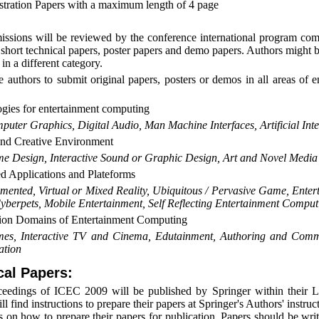
ration Papers with a maximum length of 4 page
issions will be reviewed by the conference international program com
d short technical papers, poster papers and demo papers. Authors might
 in a different category.
e authors to submit original papers, posters or demos in all areas of 
gies for entertainment computing
puter Graphics, Digital Audio, Man Machine Interfaces, Artificial Int
nd Creative Environment
e Design, Interactive Sound or Graphic Design, Art and Novel Media
 Applications and Plateforms
mented, Virtual or Mixed Reality, Ubiquitous / Pervasive Game, Enter
yberpets, Mobile Entertainment, Self Reflecting Entertainment Comput
ion Domains of Entertainment Computing
es, Interactive TV and Cinema, Edutainment, Authoring and Commun
ation
cal Papers:
eedings of ICEC 2009 will be published by Springer within their L
l find instructions to prepare their papers at Springer's Authors' instruc
ns on how to prepare their papers for publication. Papers should be wr