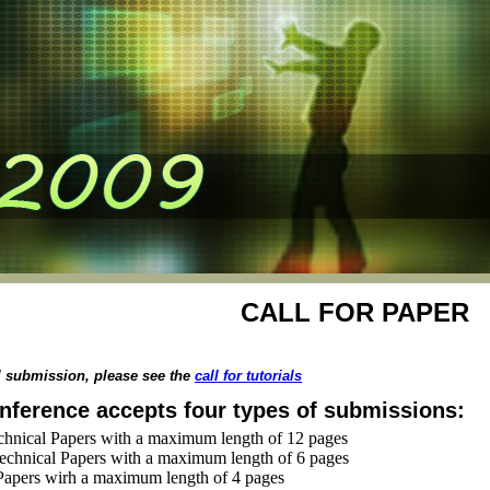
CALL FOR PAPER
al submission, please see the
call for tutorials
nference accepts four types of submissions:
chnical Papers with a maximum length of 12 pages
echnical Papers with a maximum length of 6 pages
Papers wirh a maximum length of 4 pages