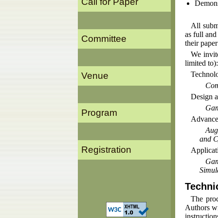
Call for Paper
Demonst
All subm
as full an
Committee
their paper
We invit
limited to):
Technolo
Venue
Com
Design a
Gam
Program
Advanced
Aug
and C
Registration
Applicat
Gam
Simul
Techni
The proc
Authors wil
instructio