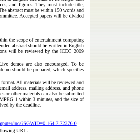
ces, and figures. They must include title,
. The abstract must be within 150 words and
ommittee. Accepted papers will be divided
ithin the scope of entertainment computing
ended abstract should be written in English
ions will be reviewed by the ICEC 2009
. Live demos are also encouraged. To be
e demo should be prepared, which specifies
format. All materials will be reviewed and
 email address, mailing address, and phone
s or other materials can also be submitted
MPEG-1 within 3 minutes, and the size of
ived by the deadline.
computer/lncs?SGWID=0-164-7-72376-0
following URL: