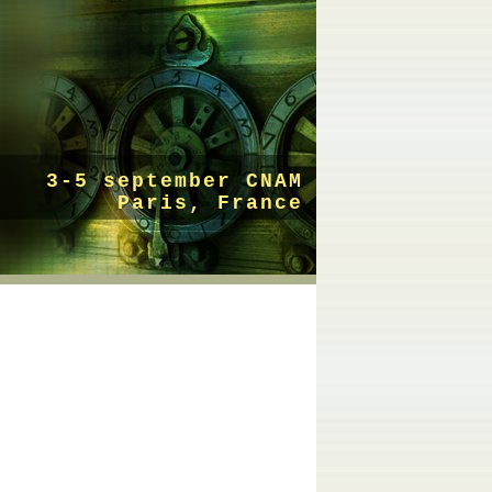
3-5 september CNAM
Paris, France