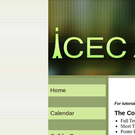
Home
For tutori
The Co
Calendar
Full Te
Short T
Poster 