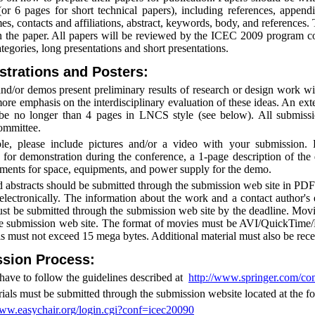
or 6 pages for short technical papers), including references, appendi
es, contacts and affiliations, abstract, keywords, body, and references
n the paper. All papers will be reviewed by the ICEC 2009 program c
tegories, long presentations and short presentations.
trations and Posters:
and/or demos present preliminary results of research or design work w
ore emphasis on the interdisciplinary evaluation of these ideas. An ext
be no longer than 4 pages in LNCS style (see below). All submiss
ommittee.
ble, please include pictures and/or a video with your submission
 for demonstration during the conference, a 1-page description of th
ements for space, equipments, and power supply for the demo.
 abstracts should be submitted through the submission web site in PDF 
electronically. The information about the work and a contact author's
t be submitted through the submission web site by the deadline. Movie
e submission web site. The format of movies must be AVI/QuickTime/
als must not exceed 15 mega bytes. Additional material must also be rece
sion Process:
have to follow the guidelines described at
http://www.springer.com/
rials must be submitted through the submission website located at the 
www.easychair.org/login.cgi?conf=icec20090